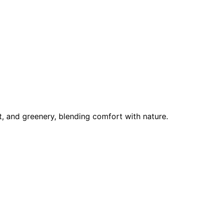
ht, and greenery, blending comfort with nature.