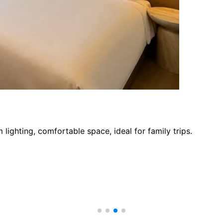
ighting, comfortable space, ideal for family trips.