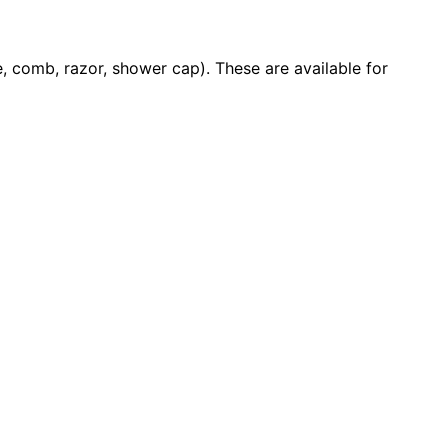
 comb, razor, shower cap). These are available for