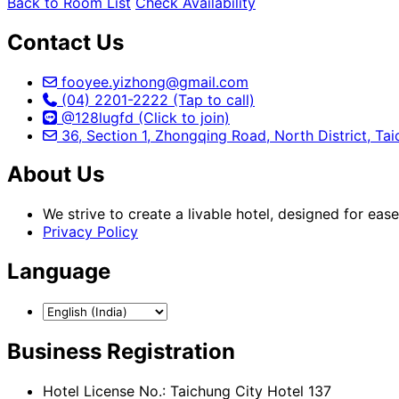
Back to Room List
Check Availability
Contact Us
fooyee.yizhong@gmail.com
(04) 2201-2222 (Tap to call)
@128lugfd (Click to join)
36, Section 1, Zhongqing Road, North District, Ta
About Us
We strive to create a livable hotel, designed for eas
Privacy Policy
Language
Business Registration
Hotel License No.: Taichung City Hotel 137