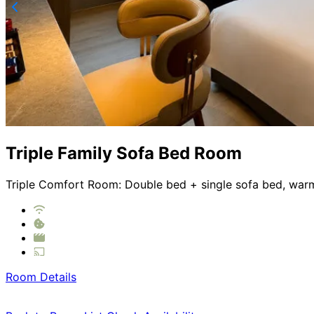
Triple Family Sofa Bed Room
Triple Comfort Room: Double bed + single sofa bed, warm l
Room Details