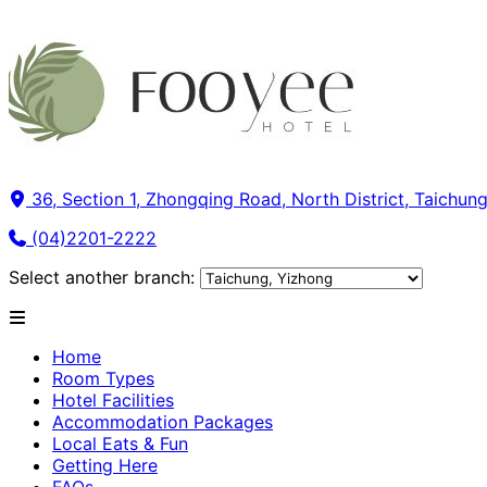
36, Section 1, Zhongqing Road, North District, Taichung
(04)2201-2222
Select another branch:
Home
Room Types
Hotel Facilities
Accommodation Packages
Local Eats & Fun
Getting Here