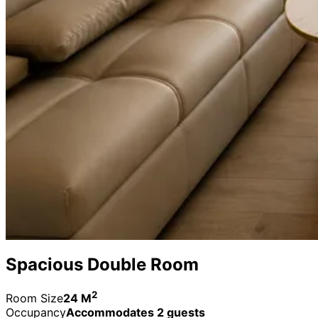
Spacious Double Room
2
Room Size
24 M
Occupancy
Accommodates 2 guests