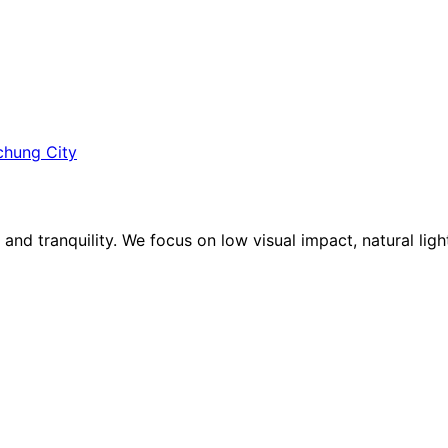
ichung City
e and tranquility. We focus on low visual impact, natural lig