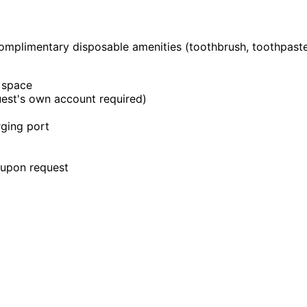
omplimentary disposable amenities (toothbrush, toothpaste,
 space
uest's own account required)
rging port
e upon request