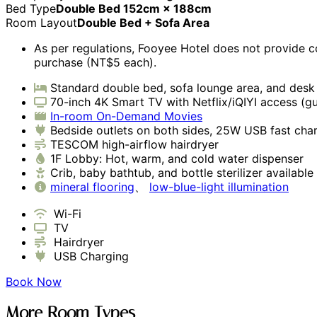
Bed Type
Double Bed 152cm × 188cm
Room Layout
Double Bed + Sofa Area
As per regulations, Fooyee Hotel does not provide c
purchase (NT$5 each).
Standard double bed, sofa lounge area, and desk
70-inch 4K Smart TV with Netflix/iQIYI access (g
In-room On-Demand Movies
Bedside outlets on both sides, 25W USB fast cha
TESCOM high-airflow hairdryer
1F Lobby: Hot, warm, and cold water dispenser
Crib, baby bathtub, and bottle sterilizer availabl
mineral flooring
、
low-blue-light illumination
Wi-Fi
TV
Hairdryer
USB Charging
Book Now
More Room Types