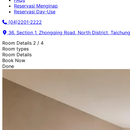
FAQs
Reservasi Menginap
Reservasi Day-Use
(04)2201-2222
36, Section 1, Zhongqing Road, North District, Taichung
Room Details
2 / 4
Room types
Room Details
Book Now
Done